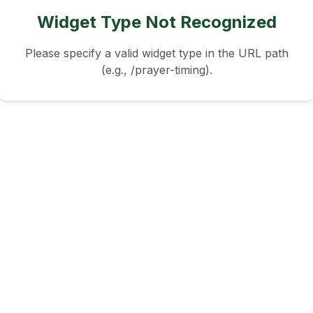
Widget Type Not Recognized
Please specify a valid widget type in the URL path
(e.g., /prayer-timing).