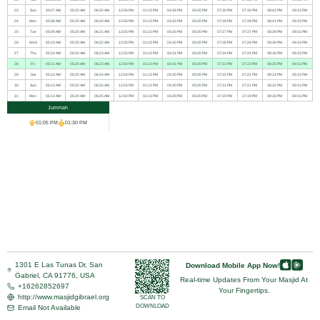
23
Sun
05:07 AM
05:20 AM
06:20 AM
12:56 PM
01:15 PM
04:34 PM
05:00 PM
07:30 PM
07:30 PM
08:42 PM
09:15 PM
24
Mon
05:08 AM
05:20 AM
06:20 AM
12:56 PM
01:15 PM
04:33 PM
05:00 PM
07:28 PM
07:28 PM
08:41 PM
09:15 PM
25
Tue
05:09 AM
05:20 AM
06:21 AM
12:55 PM
01:15 PM
04:33 PM
05:00 PM
07:27 PM
07:27 PM
08:39 PM
09:15 PM
26
Wed
05:10 AM
05:20 AM
06:22 AM
12:55 PM
01:15 PM
04:32 PM
05:00 PM
07:26 PM
07:26 PM
08:38 PM
09:15 PM
27
Thu
05:10 AM
05:20 AM
06:23 AM
12:55 PM
01:15 PM
04:31 PM
05:00 PM
07:24 PM
07:24 PM
08:36 PM
09:15 PM
28
Fri
05:11 AM
05:20 AM
06:23 AM
12:54 PM
01:15 PM
04:31 PM
05:00 PM
07:23 PM
07:23 PM
08:35 PM
09:15 PM
29
Sat
05:12 AM
05:20 AM
06:24 AM
12:54 PM
01:15 PM
04:30 PM
05:00 PM
07:22 PM
07:22 PM
08:33 PM
09:15 PM
30
Sun
05:13 AM
05:20 AM
06:25 AM
12:54 PM
01:15 PM
04:30 PM
05:00 PM
07:21 PM
07:21 PM
08:32 PM
09:15 PM
31
Mon
05:14 AM
05:20 AM
06:25 AM
12:54 PM
01:15 PM
04:29 PM
05:00 PM
07:19 PM
07:19 PM
08:30 PM
09:15 PM
Jummah
01:05 PM
01:30 PM
1301 E Las Tunas Dr, San
Download Mobile App Now!
Gabriel, CA 91776, USA
Real-time Updates From Your Masjid At
+16262852697
Your Fingertips.
http://www.masjidgibrael.org
SCAN TO
DOWNLOAD
Email Not Available