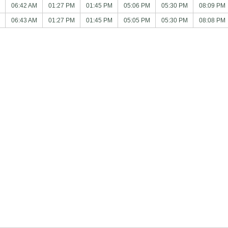
06:42 AM
01:27 PM
01:45 PM
05:06 PM
05:30 PM
08:09 PM
06:43 AM
01:27 PM
01:45 PM
05:05 PM
05:30 PM
08:08 PM