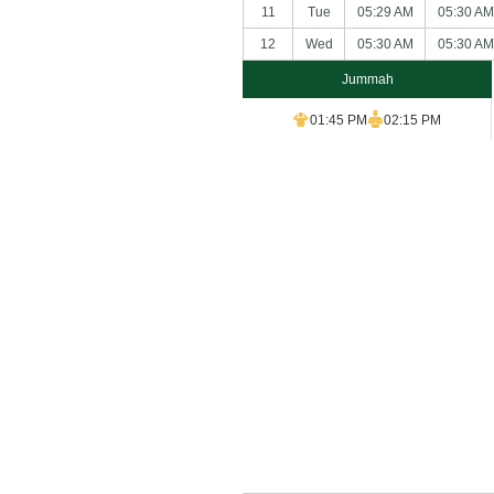
11
Tue
05:29 AM
05:30 AM
12
Wed
05:30 AM
05:30 AM
Jummah
01:45 PM
02:15 PM