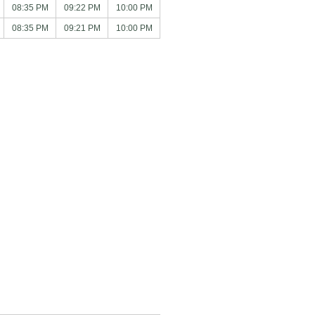
08:35 PM
09:22 PM
10:00 PM
08:35 PM
09:21 PM
10:00 PM