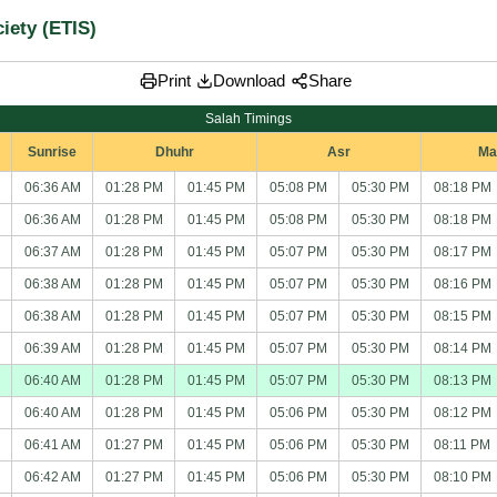
iety (ETIS)
Share
Print
Download
Salah Timings
Sunrise
Dhuhr
Asr
Ma
06:36 AM
01:28 PM
01:45 PM
05:08 PM
05:30 PM
08:18 PM
06:36 AM
01:28 PM
01:45 PM
05:08 PM
05:30 PM
08:18 PM
06:37 AM
01:28 PM
01:45 PM
05:07 PM
05:30 PM
08:17 PM
06:38 AM
01:28 PM
01:45 PM
05:07 PM
05:30 PM
08:16 PM
06:38 AM
01:28 PM
01:45 PM
05:07 PM
05:30 PM
08:15 PM
06:39 AM
01:28 PM
01:45 PM
05:07 PM
05:30 PM
08:14 PM
06:40 AM
01:28 PM
01:45 PM
05:07 PM
05:30 PM
08:13 PM
06:40 AM
01:28 PM
01:45 PM
05:06 PM
05:30 PM
08:12 PM
06:41 AM
01:27 PM
01:45 PM
05:06 PM
05:30 PM
08:11 PM
06:42 AM
01:27 PM
01:45 PM
05:06 PM
05:30 PM
08:10 PM