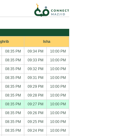
ghrib
Isha
08:35 PM
09:34 PM
10:00 PM
08:35 PM
09:33 PM
10:00 PM
08:35 PM
09:32 PM
10:00 PM
08:35 PM
09:31 PM
10:00 PM
08:35 PM
09:29 PM
10:00 PM
08:35 PM
09:28 PM
10:00 PM
08:35 PM
09:27 PM
10:00 PM
08:35 PM
09:26 PM
10:00 PM
08:35 PM
09:25 PM
10:00 PM
08:35 PM
09:24 PM
10:00 PM