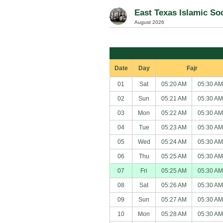
East Texas Islamic Soc
August 2026
Date
Day
Fajr
01
Sat
05:20 AM
05:30 AM
02
Sun
05:21 AM
05:30 AM
03
Mon
05:22 AM
05:30 AM
04
Tue
05:23 AM
05:30 AM
05
Wed
05:24 AM
05:30 AM
06
Thu
05:25 AM
05:30 AM
07
Fri
05:25 AM
05:30 AM
08
Sat
05:26 AM
05:30 AM
09
Sun
05:27 AM
05:30 AM
10
Mon
05:28 AM
05:30 AM