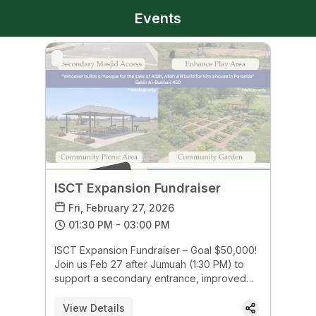
Events
PAST EVENT
ISCT Expansion Fundraiser
Fri, February 27, 2026
01:30 PM - 03:00 PM
ISCT Expansion Fundraiser – Goal $50,000!
Join us Feb 27 after Jumuah (1:30 PM) to
support a secondary entrance, improved
playground, community picnic area &
gardens. Help us build for our future—every
View Details