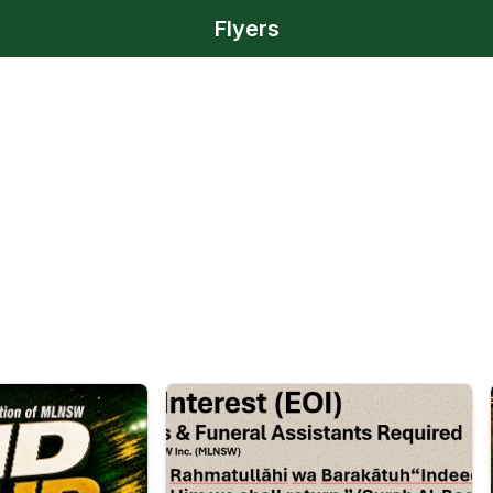
Flyers